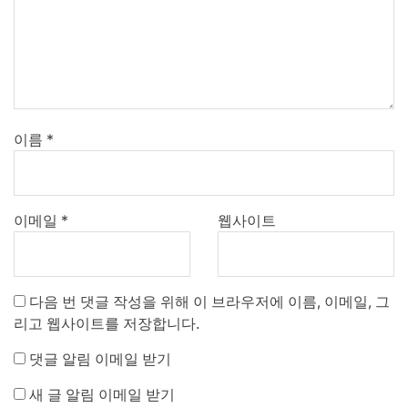
이름
*
이메일
*
웹사이트
다음 번 댓글 작성을 위해 이 브라우저에 이름, 이메일, 그
리고 웹사이트를 저장합니다.
댓글 알림 이메일 받기
새 글 알림 이메일 받기