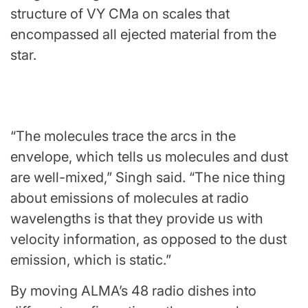
structure of VY CMa on scales that
encompassed all ejected material from the
star.
“The molecules trace the arcs in the
envelope, which tells us molecules and dust
are well-mixed,” Singh said. “The nice thing
about emissions of molecules at radio
wavelengths is that they provide us with
velocity information, as opposed to the dust
emission, which is static.”
By moving ALMA’s 48 radio dishes into