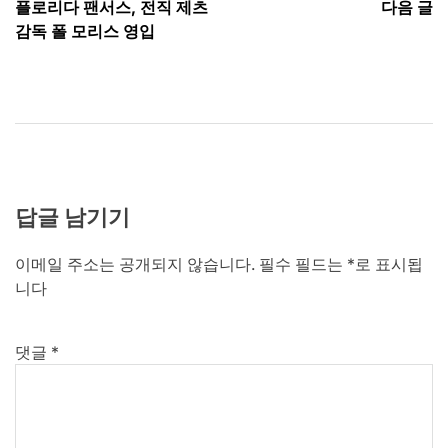
플로리다 팬서스, 전직 제츠
다음 글
탐
감독 폴 모리스 영입
색
답글 남기기
이메일 주소는 공개되지 않습니다.
필수 필드는
*
로 표시됩
니다
댓글
*