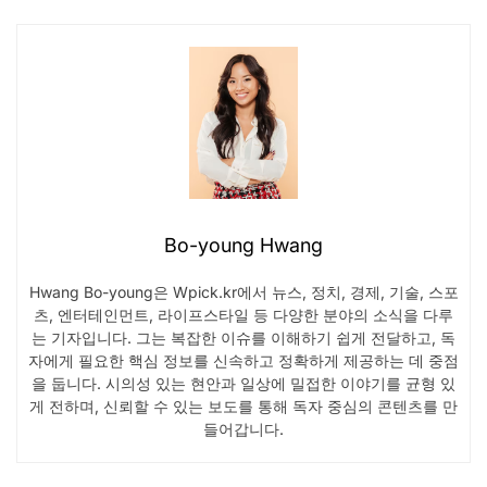
Bo-young Hwang
Hwang Bo-young은 Wpick.kr에서 뉴스, 정치, 경제, 기술, 스포
츠, 엔터테인먼트, 라이프스타일 등 다양한 분야의 소식을 다루
는 기자입니다. 그는 복잡한 이슈를 이해하기 쉽게 전달하고, 독
자에게 필요한 핵심 정보를 신속하고 정확하게 제공하는 데 중점
을 둡니다. 시의성 있는 현안과 일상에 밀접한 이야기를 균형 있
게 전하며, 신뢰할 수 있는 보도를 통해 독자 중심의 콘텐츠를 만
들어갑니다.