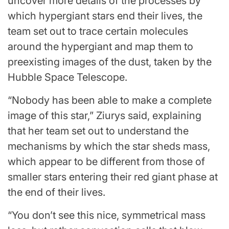
uncover more details of the processes by
which hypergiant stars end their lives, the
team set out to trace certain molecules
around the hypergiant and map them to
preexisting images of the dust, taken by the
Hubble Space Telescope.
“Nobody has been able to make a complete
image of this star,” Ziurys said, explaining
that her team set out to understand the
mechanisms by which the star sheds mass,
which appear to be different from those of
smaller stars entering their red giant phase at
the end of their lives.
“You don’t see this nice, symmetrical mass