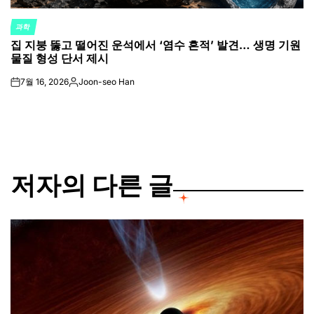
과학
POSTED
집 지붕 뚫고 떨어진 운석에서 ‘염수 흔적’ 발견… 생명 기원
IN
물질 형성 단서 제시
7월 16, 2026
Joon-seo Han
on
Posted
by
저자의 다른 글