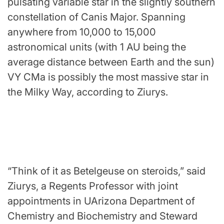
pulsating variable star in the slightly southern
constellation of Canis Major. Spanning
anywhere from 10,000 to 15,000
astronomical units (with 1 AU being the
average distance between Earth and the sun)
VY CMa is possibly the most massive star in
the Milky Way, according to Ziurys.
“Think of it as Betelgeuse on steroids,” said
Ziurys, a Regents Professor with joint
appointments in UArizona Department of
Chemistry and Biochemistry and Steward