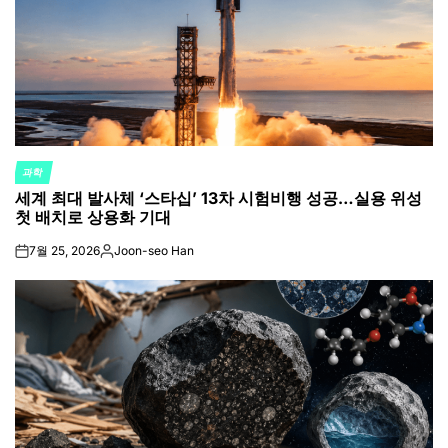
과학
POSTED
세계 최대 발사체 ‘스타십’ 13차 시험비행 성공…실용 위성
IN
첫 배치로 상용화 기대
7월 25, 2026
Joon-seo Han
on
Posted
by