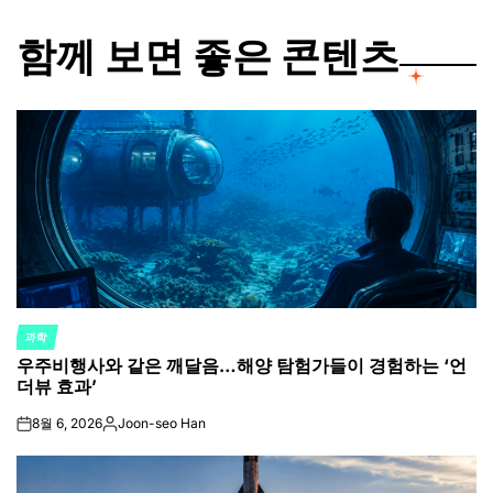
함께 보면 좋은 콘텐츠
과학
POSTED
우주비행사와 같은 깨달음…해양 탐험가들이 경험하는 ‘언
IN
더뷰 효과’
8월 6, 2026
Joon-seo Han
on
Posted
by