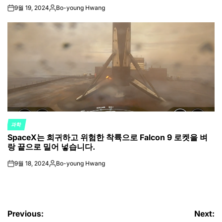
9월 19, 2024
Bo-young Hwang
on
Posted
by
과학
POSTED
SpaceX는 희귀하고 위험한 착륙으로 Falcon 9 로켓을 벼
IN
랑 끝으로 밀어 넣습니다.
9월 18, 2024
Bo-young Hwang
on
Posted
by
글
Previous:
Next: