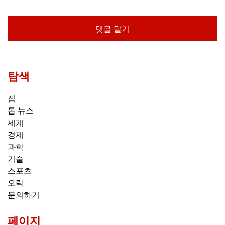
탐색
집
톱 뉴스
세계
경제
과학
기술
스포츠
오락
문의하기
페이지