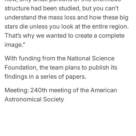
structure had been studied, but you can’t
understand the mass loss and how these big
stars die unless you look at the entire region.
That’s why we wanted to create a complete
image.”
With funding from the National Science
Foundation, the team plans to publish its
findings in a series of papers.
Meeting: 240th meeting of the American
Astronomical Society