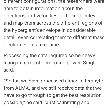
different configurations, the researchers were
able to obtain information about the
directions and velocities of the molecules
and map them across the different regions of
the hypergiant’s envelope in considerable
detail, even correlating them to different mass
ejection events over time.
Processing the data required some heavy
lifting in terms of computing power, Singh
said.
“So far, we have processed almost a terabyte
from ALMA, and we still receive data that we
have to go through to get the best resolution
possible,” he said. “Just calibrating and