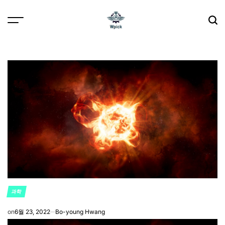
Skip
to
content
Wpick
과학
POSTED
IN
on
6월 23, 2022
Bo-young Hwang