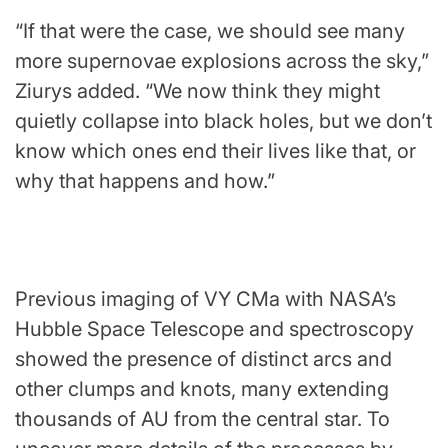
“If that were the case, we should see many
more supernovae explosions across the sky,”
Ziurys added. “We now think they might
quietly collapse into black holes, but we don’t
know which ones end their lives like that, or
why that happens and how.”
Previous imaging of VY CMa with
NASA
’s
Hubble Space Telescope
and spectroscopy
showed the presence of distinct arcs and
other clumps and knots, many extending
thousands of AU from the central star. To