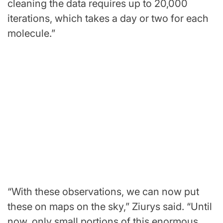
cleaning the data requires up to 20,000
iterations, which takes a day or two for each
molecule.”
“With these observations, we can now put
these on maps on the sky,” Ziurys said. “Until
now, only small portions of this enormous