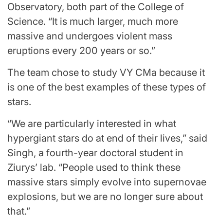
Observatory, both part of the College of
Science. “It is much larger, much more
massive and undergoes violent mass
eruptions every 200 years or so.”
The team chose to study VY CMa because it
is one of the best examples of these types of
stars.
“We are particularly interested in what
hypergiant stars do at end of their lives,” said
Singh, a fourth-year doctoral student in
Ziurys’ lab. “People used to think these
massive stars simply evolve into supernovae
explosions, but we are no longer sure about
that.”