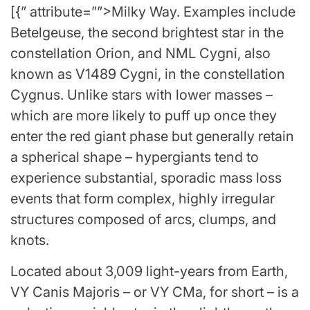
[{” attribute=””>Milky Way. Examples include
Betelgeuse, the second brightest star in the
constellation Orion, and NML Cygni, also
known as V1489 Cygni, in the constellation
Cygnus. Unlike stars with lower masses –
which are more likely to puff up once they
enter the red giant phase but generally retain
a spherical shape – hypergiants tend to
experience substantial, sporadic mass loss
events that form complex, highly irregular
structures composed of arcs, clumps, and
knots.
Located about 3,009 light-years from Earth,
VY Canis Majoris – or VY CMa, for short – is a