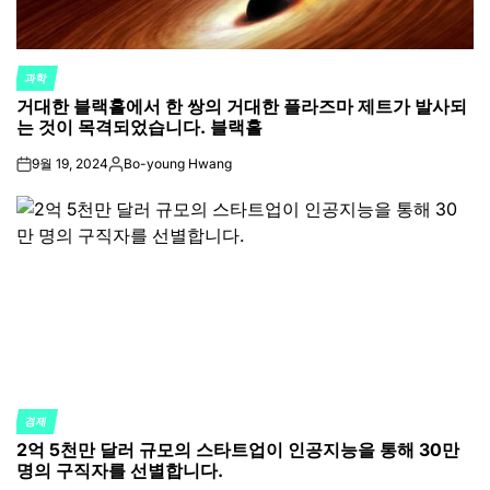
과학
POSTED
거대한 블랙홀에서 한 쌍의 거대한 플라즈마 제트가 발사되
IN
는 것이 목격되었습니다. 블랙홀
9월 19, 2024
Bo-young Hwang
on
Posted
by
경제
POSTED
2억 5천만 달러 규모의 스타트업이 인공지능을 통해 30만
IN
명의 구직자를 선별합니다.