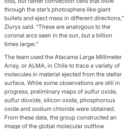
loss, but rather convection cells that blow
through the star’s photosphere like giant
bullets and eject mass in different directions,”
Ziurys said. “These are analogous to the
coronal arcs seen in the sun, but a billion
times larger.”
The team used the Atacama Large Millimeter
Array, or
ALMA
, in Chile to trace a variety of
molecules in material ejected from the stellar
surface. While some observations are still in
progress, preliminary maps of sulfur oxide,
sulfur dioxide, silicon oxide, phosphorous
oxide and sodium chloride were obtained.
From these data, the group constructed an
image of the global molecular outflow