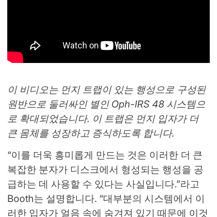
이 비디오는 먼지 트랩이 있는 행성으로 구성된
원반으로 둘러싸인 별인 Oph-IRS 48 시스템으
로 확대되었습니다. 이 트랩은 먼지 입자가 더
큰 몸체를 성장하고 증식하도록 합니다.
“이를 더욱 흥미롭게 만드는 것은 이러한 더 큰
복잡한 분자가 디스크에서 형성되는 행성을 공
급하는 데 사용할 수 있다는 사실입니다.”라고
Booth는 설명합니다. “대부분의 시스템에서 이
러한 입자가 얼음 속에 숨겨져 있기 때문에 이것