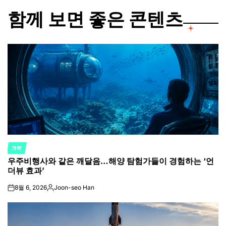
함께 보면 좋은 콘텐츠
과학
POSTED
우주비행사와 같은 깨달음…해양 탐험가들이 경험하는 ‘언
IN
더뷰 효과’
8월 6, 2026
Joon-seo Han
on
Posted
by