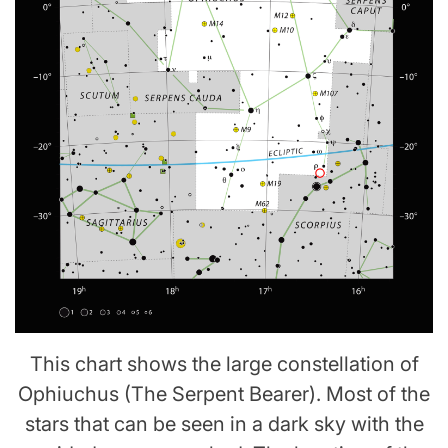
This chart shows the large constellation of
Ophiuchus (The Serpent Bearer). Most of the
stars that can be seen in a dark sky with the