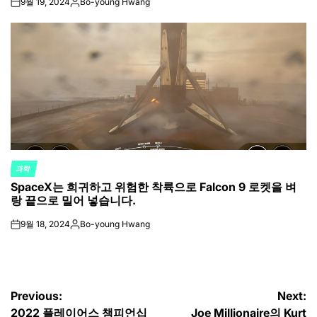
9월 19, 2024
Bo-young Hwang
on
Posted
by
과학
POSTED
SpaceX는 희귀하고 위험한 착륙으로 Falcon 9 로켓을 벼
IN
랑 끝으로 밀어 넣습니다.
9월 18, 2024
Bo-young Hwang
on
Posted
by
글
Previous:
Next:
2022 플레이어스 챔피언십
Joe Millionaire의 Kurt