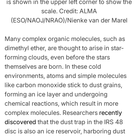
is shown in the upper left corner to show the
scale. Credit: ALMA
(ESO/NAOJ/NRAO)/Nienke van der Marel
Many complex organic molecules, such as
dimethyl ether, are thought to arise in star-
forming clouds, even before the stars
themselves are born. In these cold
environments, atoms and simple molecules
like carbon monoxide stick to dust grains,
forming an ice layer and undergoing
chemical reactions, which result in more
complex molecules. Researchers
recently
discovered
that the dust trap in the IRS 48
disc is also an ice reservoir, harboring dust