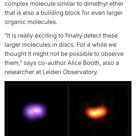
complex molecule similar to dimethyl ether
that is also a building block for even larger
organic molecules.
“It is really exciting to finally detect these
larger molecules in discs. For a while we
thought it might not be possible to observe
them,” says co-author Alice Booth, also a
researcher at Leiden Observatory.