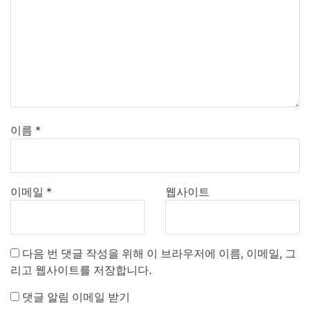
이름
*
이메일
*
웹사이트
다음 번 댓글 작성을 위해 이 브라우저에 이름, 이메일, 그
리고 웹사이트를 저장합니다.
댓글 알림 이메일 받기