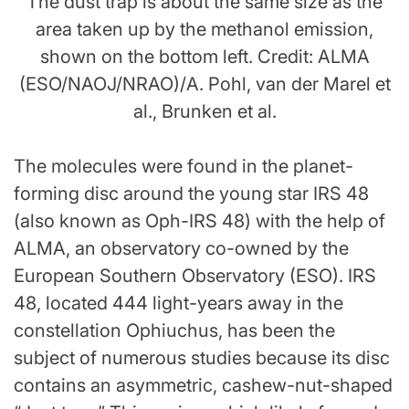
The dust trap is about the same size as the
area taken up by the methanol emission,
shown on the bottom left. Credit: ALMA
(ESO/NAOJ/NRAO)/A. Pohl, van der Marel et
al., Brunken et al.
The molecules were found in the planet-
forming disc around the young star IRS 48
(also known as Oph-IRS 48) with the help of
ALMA, an observatory co-owned by the
European Southern Observatory (ESO). IRS
48, located 444 light-years away in the
constellation Ophiuchus, has been the
subject of numerous studies because its disc
contains an asymmetric, cashew-nut-shaped