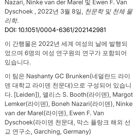
Nazari, Ninke van der Marel 및 Ewen F. Van
Dyschoek , 2022년 3월 8일,
천문학 및 천체 물
리학
.
DOI: 10.1051/0004-6361/202142981
이 간행물은 2022년 세계 여성의 날에 발행되
었으며 6명의 여성 연구원의 연구가 포함되어
있습니다.
이 팀은 Nashanty GC Brunken(네덜란드 라이
덴 대학교 라이덴 천문대)으로 구성되어 있습니
다. [Leiden]), 앨리스 S. Booth(라이덴), Margot
Lemker(라이덴), Boneh Nazari(라이덴), Ninke
van der Marel(라이덴), Ewen F. Van
Dyschoek(라이덴 천문대, 막스 플랑크 해외 선
교 연구소, Garching, Germany)