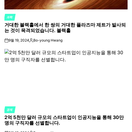
과학
POSTED
거대한 블랙홀에서 한 쌍의 거대한 플라즈마 제트가 발사되
IN
는 것이 목격되었습니다. 블랙홀
9월 19, 2024
Bo-young Hwang
on
Posted
by
경제
POSTED
2억 5천만 달러 규모의 스타트업이 인공지능을 통해 30만
IN
명의 구직자를 선별합니다.