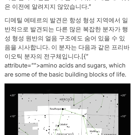
은 이전에 알려지지 않았습니다.”
디메틸 에테르의 발견은 항성 형성 지역에서 일
반적으로 발견되는 다른 많은 복잡한 분자가 행
성 형성 원반의 얼음 구조에도 숨어 있을 수 있
음을 시사합니다. 이 분자는 다음과 같은 프리바
이오틱 분자의 전구체입니다.[{”
attribute=””>amino acids and sugars, which
are some of the basic building blocks of life.