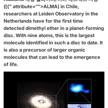
([{” attribute=””>ALMA) in Chile,
researchers at Leiden Observatory in the
Netherlands have for the first time
detected dimethyl ether in a planet-forming
disc. With nine atoms, this is the largest
molecule identified in such a disc to date. It
is also a precursor of larger organic
molecules that can lead to the emergence
of life.