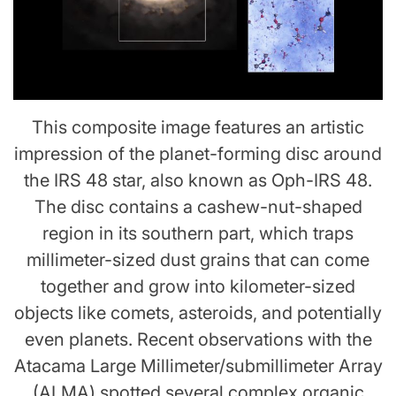
This composite image features an artistic
impression of the planet-forming disc around
the IRS 48 star, also known as Oph-IRS 48.
The disc contains a cashew-nut-shaped
region in its southern part, which traps
millimeter-sized dust grains that can come
together and grow into kilometer-sized
objects like comets, asteroids, and potentially
even planets. Recent observations with the
Atacama Large Millimeter/submillimeter Array
(ALMA) spotted several complex organic