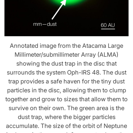
Annotated image from the Atacama Large
Millimeter/submillimeter Array (ALMA)
showing the dust trap in the disc that
surrounds the system Oph-IRS 48. The dust
trap provides a safe haven for the tiny dust
particles in the disc, allowing them to clump
together and grow to sizes that allow them to
survive on their own. The green area is the
dust trap, where the bigger particles
accumulate. The size of the orbit of Neptune