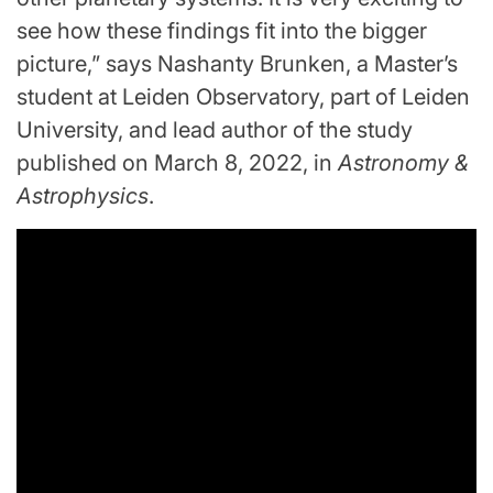
see how these findings fit into the bigger
picture,” says Nashanty Brunken, a Master’s
student at Leiden Observatory, part of Leiden
University, and lead author of the study
published on March 8, 2022, in
Astronomy &
Astrophysics
.