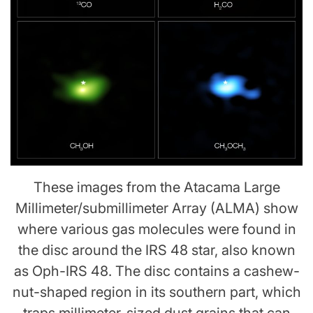
These images from the Atacama Large
Millimeter/submillimeter Array (ALMA) show
where various gas molecules were found in
the disc around the IRS 48 star, also known
as Oph-IRS 48. The disc contains a cashew-
nut-shaped region in its southern part, which