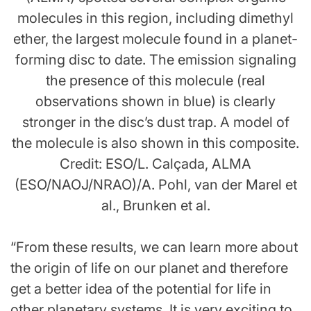
molecules in this region, including dimethyl
ether, the largest molecule found in a planet-
forming disc to date. The emission signaling
the presence of this molecule (real
observations shown in blue) is clearly
stronger in the disc’s dust trap. A model of
the molecule is also shown in this composite.
Credit: ESO/L. Calçada, ALMA
(ESO/NAOJ/NRAO)/A. Pohl, van der Marel et
al., Brunken et al.
“From these results, we can learn more about
the origin of life on our planet and therefore
get a better idea of the potential for life in
other planetary systems. It is very exciting to