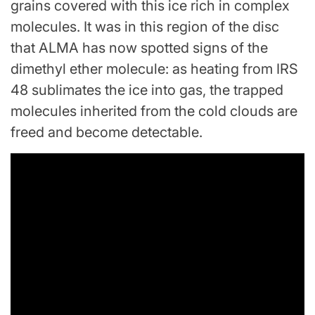
grains covered with this ice rich in complex
molecules. It was in this region of the disc
that ALMA has now spotted signs of the
dimethyl ether molecule: as heating from IRS
48 sublimates the ice into gas, the trapped
molecules inherited from the cold clouds are
freed and become detectable.