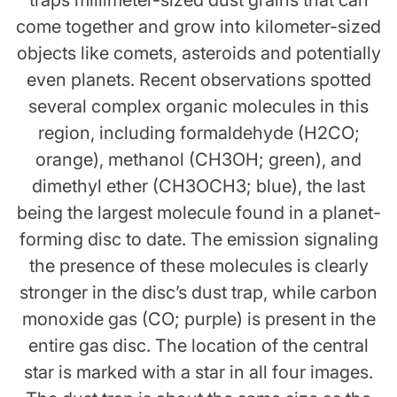
traps millimeter-sized dust grains that can
come together and grow into kilometer-sized
objects like comets, asteroids and potentially
even planets. Recent observations spotted
several complex organic molecules in this
region, including formaldehyde (H2CO;
orange), methanol (CH3OH; green), and
dimethyl ether (CH3OCH3; blue), the last
being the largest molecule found in a planet-
forming disc to date. The emission signaling
the presence of these molecules is clearly
stronger in the disc’s dust trap, while carbon
monoxide gas (CO; purple) is present in the
entire gas disc. The location of the central
star is marked with a star in all four images.