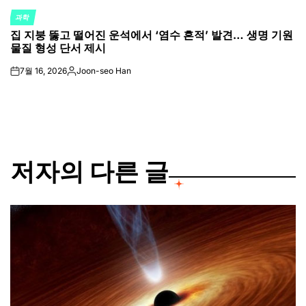
과학
POSTED
집 지붕 뚫고 떨어진 운석에서 ‘염수 흔적’ 발견… 생명 기원
IN
물질 형성 단서 제시
7월 16, 2026
Joon-seo Han
on
Posted
by
저자의 다른 글