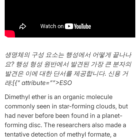
생명체의 구성 요소는 행성에서 어떻게 끝나나
요? 행성 형성 원반에서 발견된 가장 큰 분자의
발견은 이에 대한 단서를 제공합니다. 신용 거
래:[{” attribute=””>ESO
Dimethyl ether is an organic molecule
commonly seen in star-forming clouds, but
had never before been found in a planet-
forming disc. The researchers also made a
tentative detection of methyl formate, a