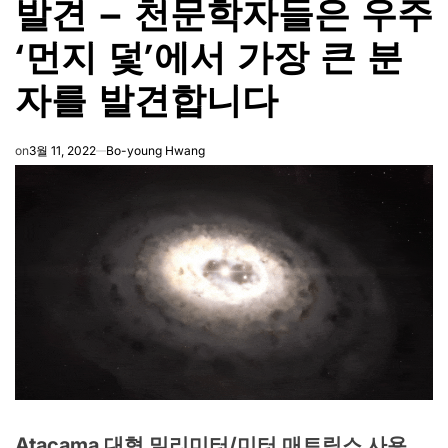
발견 – 천문학자들은 우주
‘먼지 덫’에서 가장 큰 분
자를 발견합니다
on
3월 11, 2022
Bo-young Hwang
Atacama 대형 밀리미터/미터 매트릭스 사용