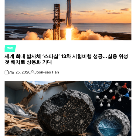
과학
POSTED
세계 최대 발사체 ‘스타십’ 13차 시험비행 성공…실용 위성
IN
첫 배치로 상용화 기대
7월 25, 2026
Joon-seo Han
on
Posted
by