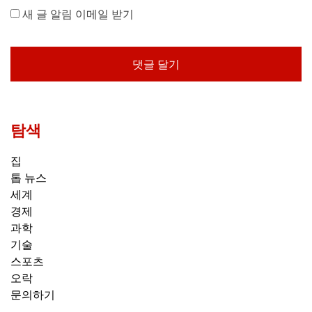
새 글 알림 이메일 받기
탐색
집
톱 뉴스
세계
경제
과학
기술
스포츠
오락
문의하기