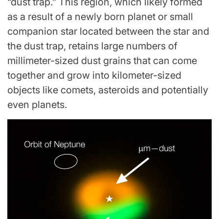
“dust trap.” This region, which likely formed
as a result of a newly born planet or small
companion star located between the star and
the dust trap, retains large numbers of
millimeter-sized dust grains that can come
together and grow into kilometer-sized
objects like comets, asteroids and potentially
even planets.