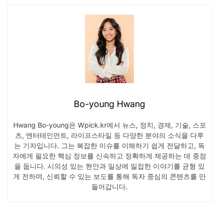
Bo-young Hwang
Hwang Bo-young은 Wpick.kr에서 뉴스, 정치, 경제, 기술, 스포
츠, 엔터테인먼트, 라이프스타일 등 다양한 분야의 소식을 다루
는 기자입니다. 그는 복잡한 이슈를 이해하기 쉽게 전달하고, 독
자에게 필요한 핵심 정보를 신속하고 정확하게 제공하는 데 중점
을 둡니다. 시의성 있는 현안과 일상에 밀접한 이야기를 균형 있
게 전하며, 신뢰할 수 있는 보도를 통해 독자 중심의 콘텐츠를 만
들어갑니다.