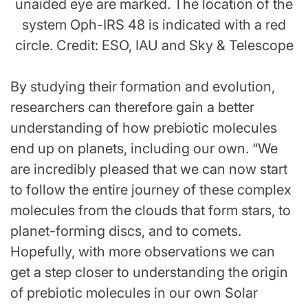
unaided eye are marked. The location of the
system Oph-IRS 48 is indicated with a red
circle. Credit: ESO, IAU and Sky & Telescope
By studying their formation and evolution,
researchers can therefore gain a better
understanding of how prebiotic molecules
end up on planets, including our own. “We
are incredibly pleased that we can now start
to follow the entire journey of these complex
molecules from the clouds that form stars, to
planet-forming discs, and to comets.
Hopefully, with more observations we can
get a step closer to understanding the origin
of prebiotic molecules in our own Solar