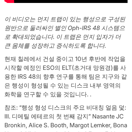
이 비디오는 먼지 트랩이 있는 행성으로 구성된
원반으로 둘러싸인 별인 Oph-IRS 48 시스템으
로 확대되었습니다. 이 트랩은 먼지 입자가 더
큰 몸체를 성장하고 증식하도록 합니다.
현재 칠레에서 건설 중이고 10년 후반에 작업을
시작할 예정인 ESO의 ELT(초거대 망원경)를 사
용한 IRS 48의 향후 연구를 통해 팀은 지구와 같
은 행성이 형성될 수 있는 디스크 내부 영역의
화학을 연구할 수 있을 것입니다. .
참조: “행성 형성 디스크의 주요 비대칭 얼음 덫:
III. 디메틸 에테르의 첫 번째 감지” Nasante JC
Bronkin, Alice S. Booth, Margot Lemker, Bona