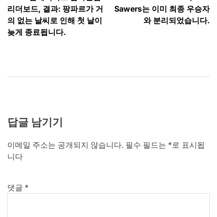
탐
리더보드, 결과: 팡파르가 거
Sawers는 이미 최종 우승자
색
의 없는 날씨로 인해 첫 날이
와 분리되었습니다.
늦게 종료됩니다.
답글 남기기
이메일 주소는 공개되지 않습니다.
필수 필드는
*
로 표시됩
니다
댓글
*