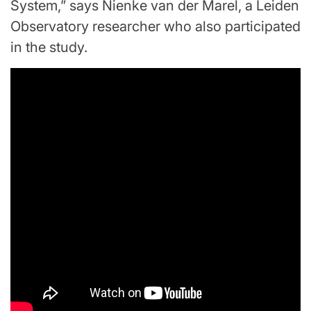
System,” says Nienke van der Marel, a Leiden
Observatory researcher who also participated
in the study.