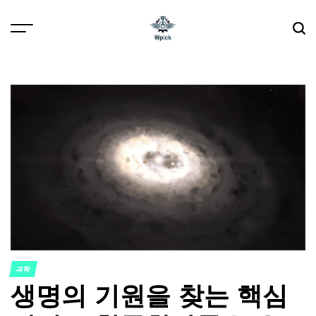
Skip
to
content
Wpick
과학
POSTED
생명의 기원을 찾는 핵심
IN