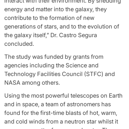
interact with their environment. By shedding
energy and matter into the galaxy, they
contribute to the formation of new
generations of stars, and to the evolution of
the galaxy itself,” Dr. Castro Segura
concluded.
The study was funded by grants from
agencies including the Science and
Technology Facilities Council (STFC) and
NASA among others.
Using the most powerful telescopes on Earth
and in space, a team of astronomers has
found for the first-time blasts of hot, warm,
and cold winds from a neutron star whilst it