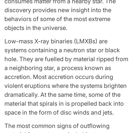
consumes matter from a nearby star. The
discovery provides new insight into the
behaviors of some of the most extreme
objects in the universe.
Low-mass X-ray binaries (LMXBs) are
systems containing a neutron star or black
hole. They are fuelled by material ripped from
a neighboring star, a process known as
accretion. Most accretion occurs during
violent eruptions where the systems brighten
dramatically. At the same time, some of the
material that spirals in is propelled back into
space in the form of disc winds and jets.
The most common signs of outflowing