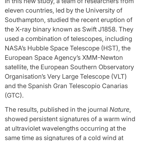
In this new study, a team of researchers from
eleven countries, led by the University of
Southampton, studied the recent eruption of
the X-ray binary known as Swift J1858. They
used a combination of telescopes, including
NASA
’s
Hubble Space Telescope
(HST), the
European Space Agency’s XMM-Newton
satellite, the European Southern Observatory
Organisation’s
Very Large Telescope
(VLT)
and the Spanish Gran Telescopio Canarias
(GTC).
The results, published in the journal
Nature
,
showed persistent signatures of a warm wind
at ultraviolet wavelengths occurring at the
same time as signatures of a cold wind at