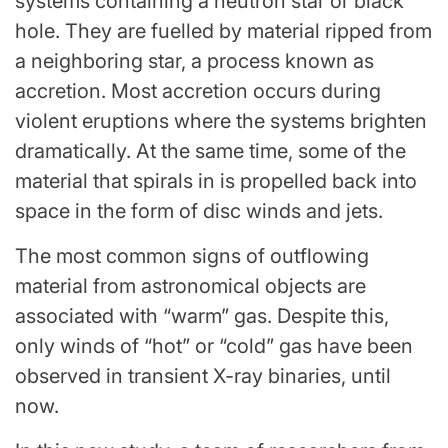
systems containing a neutron star or
black
hole
. They are fuelled by material ripped from
a neighboring star, a process known as
accretion. Most accretion occurs during
violent eruptions where the systems brighten
dramatically. At the same time, some of the
material that spirals in is propelled back into
space in the form of disc winds and jets.
The most common signs of outflowing
material from astronomical objects are
associated with “warm” gas. Despite this,
only winds of “hot” or “cold” gas have been
observed in transient X-ray binaries, until
now.