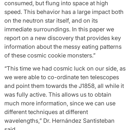
consumed, but flung into space at high
speed. This behavior has a large impact both
on the neutron star itself, and on its
immediate surroundings. In this paper we
report on a new discovery that provides key
information about the messy eating patterns
of these cosmic cookie monsters.”
“This time we had cosmic luck on our side, as
we were able to co-ordinate ten telescopes
and point them towards the J1858, all while it
was fully active. This allows us to obtain
much more information, since we can use
different techniques at different
wavelengths,” Dr. Hernández Santisteban
said.