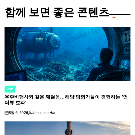
함께 보면 좋은 콘텐츠
과학
POSTED
우주비행사와 같은 깨달음…해양 탐험가들이 경험하는 ‘언
IN
더뷰 효과’
8월 6, 2026
Joon-seo Han
on
Posted
by