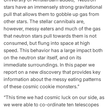
stars have an immensely strong gravitational
pull that allows them to gobble up gas from
other stars. The stellar cannibals are,
however, messy eaters and much of the gas
that neutron stars pull towards them is not
consumed, but flung into space at high
speed. This behavior has a large impact both
on the neutron star itself, and on its
immediate surroundings. In this paper we
report on a new discovery that provides key
information about the messy eating patterns
of these cosmic cookie monsters.”
“This time we had cosmic luck on our side, as
we were able to co-ordinate ten telescopes