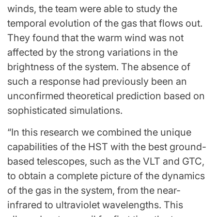
winds, the team were able to study the
temporal evolution of the gas that flows out.
They found that the warm wind was not
affected by the strong variations in the
brightness of the system. The absence of
such a response had previously been an
unconfirmed theoretical prediction based on
sophisticated simulations.
“In this research we combined the unique
capabilities of the HST with the best ground-
based telescopes, such as the VLT and GTC,
to obtain a complete picture of the dynamics
of the gas in the system, from the near-
infrared to ultraviolet wavelengths. This