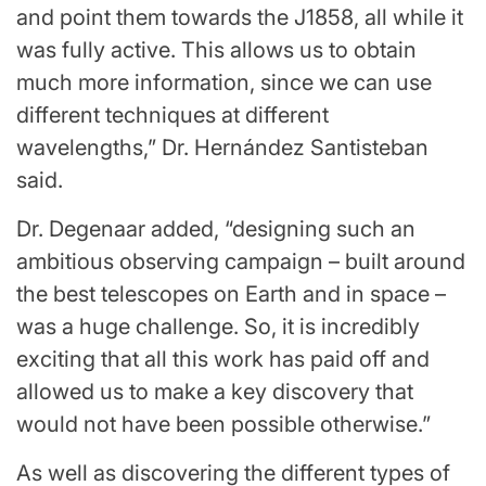
and point them towards the J1858, all while it
was fully active. This allows us to obtain
much more information, since we can use
different techniques at different
wavelengths,” Dr. Hernández Santisteban
said.
Dr. Degenaar added, “designing such an
ambitious observing campaign – built around
the best telescopes on Earth and in space –
was a huge challenge. So, it is incredibly
exciting that all this work has paid off and
allowed us to make a key discovery that
would not have been possible otherwise.”
As well as discovering the different types of