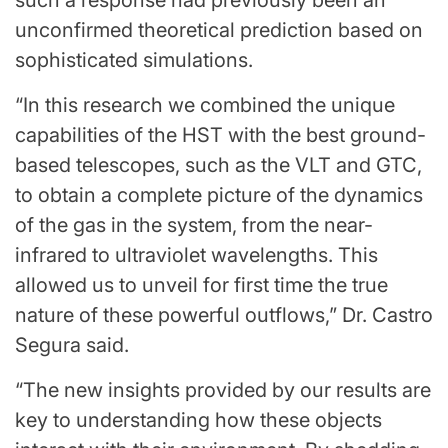
unconfirmed theoretical prediction based on
sophisticated simulations.
“In this research we combined the unique
capabilities of the HST with the best ground-
based telescopes, such as the VLT and GTC,
to obtain a complete picture of the dynamics
of the gas in the system, from the near-
infrared to ultraviolet wavelengths. This
allowed us to unveil for first time the true
nature of these powerful outflows,” Dr. Castro
Segura said.
“The new insights provided by our results are
key to understanding how these objects