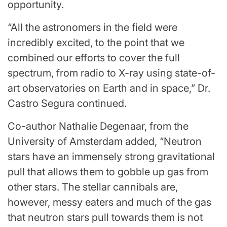
opportunity.
“All the astronomers in the field were
incredibly excited, to the point that we
combined our efforts to cover the full
spectrum, from radio to X-ray using state-of-
art observatories on Earth and in space,” Dr.
Castro Segura continued.
Co-author Nathalie Degenaar, from the
University of Amsterdam added, “Neutron
stars have an immensely strong gravitational
pull that allows them to gobble up gas from
other stars. The stellar cannibals are,
however, messy eaters and much of the gas
that neutron stars pull towards them is not