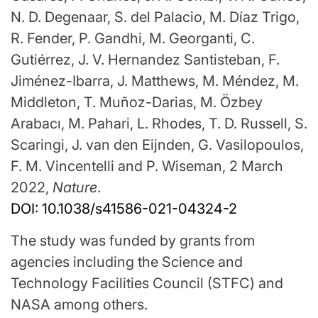
N. D. Degenaar, S. del Palacio, M. Díaz Trigo,
R. Fender, P. Gandhi, M. Georganti, C.
Gutiérrez, J. V. Hernandez Santisteban, F.
Jiménez-Ibarra, J. Matthews, M. Méndez, M.
Middleton, T. Muñoz-Darias, M. Özbey
Arabacı, M. Pahari, L. Rhodes, T. D. Russell, S.
Scaringi, J. van den Eijnden, G. Vasilopoulos,
F. M. Vincentelli and P. Wiseman, 2 March
2022,
Nature
.
DOI: 10.1038/s41586-021-04324-2
The study was funded by grants from
agencies including the Science and
Technology Facilities Council (STFC) and
NASA among others.