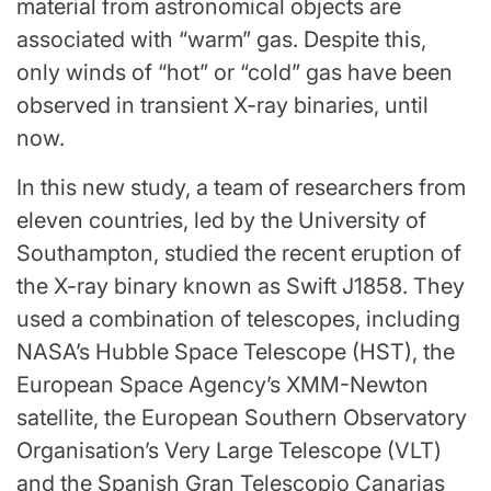
material from astronomical objects are
associated with “warm” gas. Despite this,
only winds of “hot” or “cold” gas have been
observed in transient X-ray binaries, until
now.
In this new study, a team of researchers from
eleven countries, led by the University of
Southampton, studied the recent eruption of
the X-ray binary known as Swift J1858. They
used a combination of telescopes, including
NASA’s Hubble Space Telescope (HST), the
European Space Agency’s XMM-Newton
satellite, the European Southern Observatory
Organisation’s Very Large Telescope (VLT)
and the Spanish Gran Telescopio Canarias