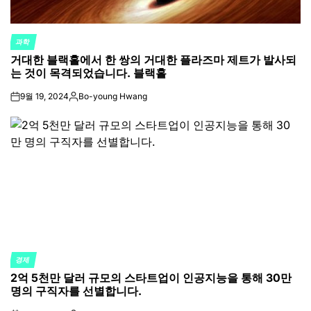
과학
POSTED
거대한 블랙홀에서 한 쌍의 거대한 플라즈마 제트가 발사되
IN
는 것이 목격되었습니다. 블랙홀
9월 19, 2024
Bo-young Hwang
on
Posted
by
경제
POSTED
2억 5천만 달러 규모의 스타트업이 인공지능을 통해 30만
IN
명의 구직자를 선별합니다.