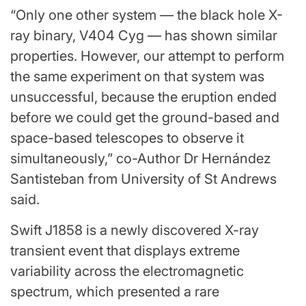
“Only one other system — the black hole X-
ray binary, V404 Cyg — has shown similar
properties. However, our attempt to perform
the same experiment on that system was
unsuccessful, because the eruption ended
before we could get the ground-based and
space-based telescopes to observe it
simultaneously,” co-Author Dr Hernández
Santisteban from University of St Andrews
said.
Swift J1858 is a newly discovered X-ray
transient event that displays extreme
variability across the electromagnetic
spectrum, which presented a rare