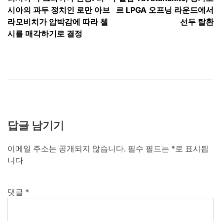
탐
시아의 과두 정치인 로만 아브
르 LPGA 오프닝 라운드에서
색
라모비치가 압박감에 따라 첼
선두 탈환
시를 매각하기로 결정
답글 남기기
이메일 주소는 공개되지 않습니다.
필수 필드는
*
로 표시됩
니다
댓글
*