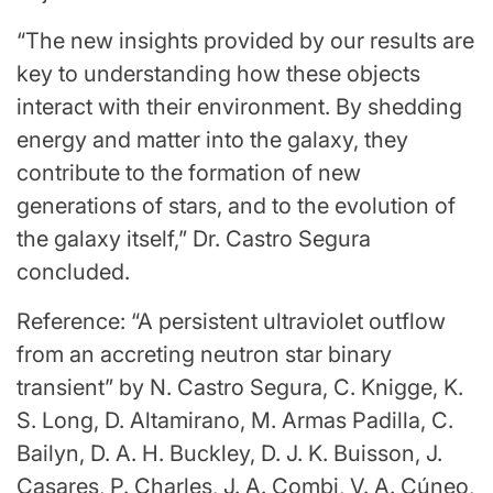
“The new insights provided by our results are
key to understanding how these objects
interact with their environment. By shedding
energy and matter into the galaxy, they
contribute to the formation of new
generations of stars, and to the evolution of
the galaxy itself,” Dr. Castro Segura
concluded.
Reference: “A persistent ultraviolet outflow
from an accreting neutron star binary
transient” by N. Castro Segura, C. Knigge, K.
S. Long, D. Altamirano, M. Armas Padilla, C.
Bailyn, D. A. H. Buckley, D. J. K. Buisson, J.
Casares, P. Charles, J. A. Combi, V. A. Cúneo,