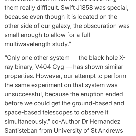
them really difficult. Swift J1858 was special,
because even though it is located on the
other side of our galaxy, the obscuration was
small enough to allow for a full
multiwavelength study.”
“Only one other system — the black hole X-
ray binary, V404 Cyg — has shown similar
properties. However, our attempt to perform
the same experiment on that system was
unsuccessful, because the eruption ended
before we could get the ground-based and
space-based telescopes to observe it
simultaneously,” co-Author Dr Hernández
Santisteban from University of St Andrews