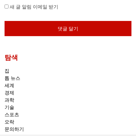
새 글 알림 이메일 받기
탐색
집
톱 뉴스
세계
경제
과학
기술
스포츠
오락
문의하기