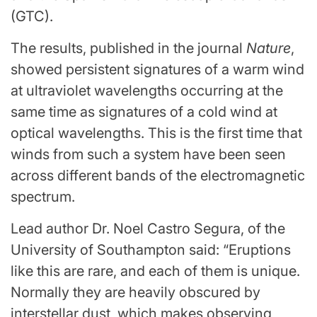
(GTC).
The results, published in the journal
Nature
,
showed persistent signatures of a warm wind
at ultraviolet wavelengths occurring at the
same time as signatures of a cold wind at
optical wavelengths. This is the first time that
winds from such a system have been seen
across different bands of the electromagnetic
spectrum.
Lead author Dr. Noel Castro Segura, of the
University of Southampton said: “Eruptions
like this are rare, and each of them is unique.
Normally they are heavily obscured by
interstellar dust, which makes observing