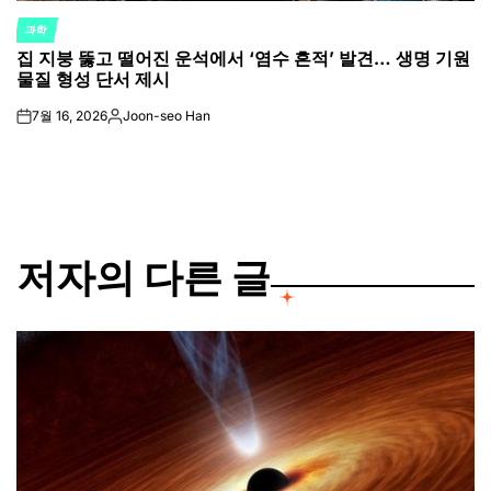
과학
POSTED
집 지붕 뚫고 떨어진 운석에서 ‘염수 흔적’ 발견… 생명 기원
IN
물질 형성 단서 제시
7월 16, 2026
Joon-seo Han
on
Posted
by
저자의 다른 글