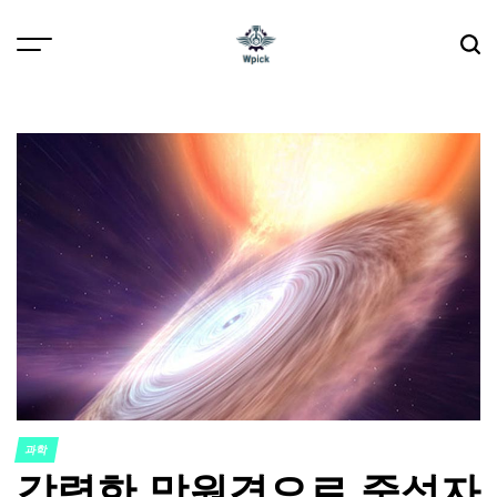
Skip
to
content
Wpick
과학
POSTED
강력한 망원경으로 중성자
IN