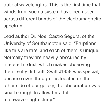
optical wavelengths. This is the first time that
winds from such a system have been seen
across different bands of the electromagnetic
spectrum.
Lead author Dr. Noel Castro Segura, of the
University of Southampton said: “Eruptions
like this are rare, and each of them is unique.
Normally they are heavily obscured by
interstellar dust, which makes observing
them really difficult. Swift J1858 was special,
because even though it is located on the
other side of our galaxy, the obscuration was
small enough to allow for a full
multiwavelength study.”