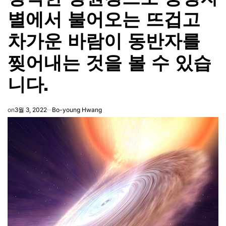
별에서 불어오는 뜨겁고
차가운 바람이 동반자를
찢어내는 것을 볼 수 있습
니다.
on
3월 3, 2022
Bo-young Hwang