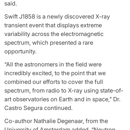
said.
Swift J1858 is a newly discovered X-ray
transient event that displays extreme
variability across the electromagnetic
spectrum, which presented a rare
opportunity.
“All the astronomers in the field were
incredibly excited, to the point that we
combined our efforts to cover the full
spectrum, from radio to X-ray using state-of-
art observatories on Earth and in space,” Dr.
Castro Segura continued.
Co-author Nathalie Degenaar, from the
University of Amsterdam added, “Neutron