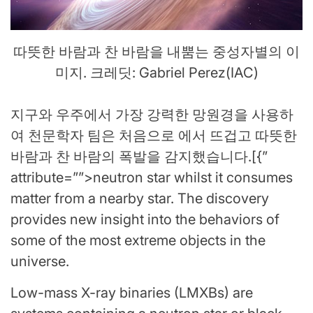
따뜻한 바람과 찬 바람을 내뿜는 중성자별의 이
미지. 크레딧: Gabriel Perez(IAC)
지구와 우주에서 가장 강력한 망원경을 사용하
여 천문학자 팀은 처음으로 에서 뜨겁고 따뜻한
바람과 찬 바람의 폭발을 감지했습니다.[{”
attribute=””>neutron star whilst it consumes
matter from a nearby star. The discovery
provides new insight into the behaviors of
some of the most extreme objects in the
universe.
Low-mass X-ray binaries (LMXBs) are