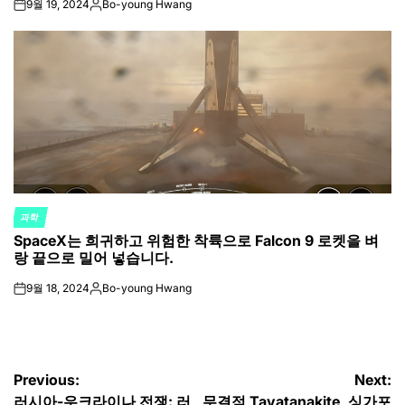
9월 19, 2024
Bo-young Hwang
on
Posted
by
과학
POSTED
SpaceX는 희귀하고 위험한 착륙으로 Falcon 9 로켓을 벼
IN
랑 끝으로 밀어 넣습니다.
9월 18, 2024
Bo-young Hwang
on
Posted
by
글
Previous:
Next:
러시아-우크라이나 전쟁: 러
무결점 Tavatanakite, 싱가포