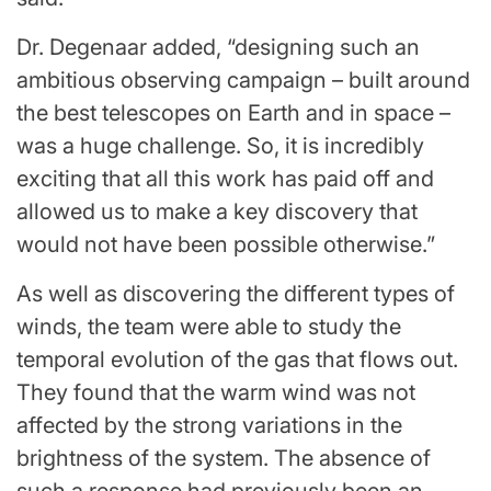
Dr. Degenaar added, “designing such an
ambitious observing campaign – built around
the best telescopes on Earth and in space –
was a huge challenge. So, it is incredibly
exciting that all this work has paid off and
allowed us to make a key discovery that
would not have been possible otherwise.”
As well as discovering the different types of
winds, the team were able to study the
temporal evolution of the gas that flows out.
They found that the warm wind was not
affected by the strong variations in the
brightness of the system. The absence of
such a response had previously been an