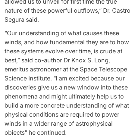
allowed us to unveil for first time the true
nature of these powerful outflows,” Dr. Castro
Segura said.
“Our understanding of what causes these
winds, and how fundamental they are to how
these systems evolve over time, is crude at
best,” said co-author Dr Knox S. Long,
emeritus astronomer at the Space Telescope
Science Institute. “I am excited because our
discoveries give us a new window into these
phenomena and might ultimately help us to
build a more concrete understanding of what
physical conditions are required to power
winds in a wider range of astrophysical
objects” he continued.