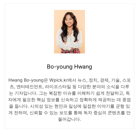
Bo-young Hwang
Hwang Bo-young은 Wpick.kr에서 뉴스, 정치, 경제, 기술, 스포
츠, 엔터테인먼트, 라이프스타일 등 다양한 분야의 소식을 다루
는 기자입니다. 그는 복잡한 이슈를 이해하기 쉽게 전달하고, 독
자에게 필요한 핵심 정보를 신속하고 정확하게 제공하는 데 중점
을 둡니다. 시의성 있는 현안과 일상에 밀접한 이야기를 균형 있
게 전하며, 신뢰할 수 있는 보도를 통해 독자 중심의 콘텐츠를 만
들어갑니다.