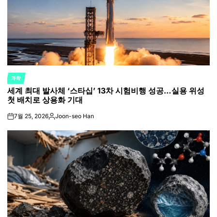
과학
POSTED
세계 최대 발사체 ‘스타십’ 13차 시험비행 성공…실용 위성
IN
첫 배치로 상용화 기대
7월 25, 2026
Joon-seo Han
on
Posted
by