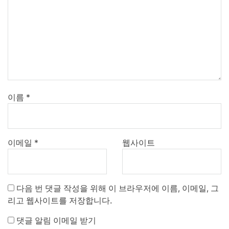
이름
*
이메일
*
웹사이트
다음 번 댓글 작성을 위해 이 브라우저에 이름, 이메일, 그
리고 웹사이트를 저장합니다.
댓글 알림 이메일 받기